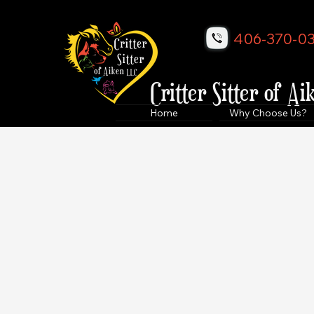
406-370-0
Critter Sitter of Ai
Home
Why Choose Us?