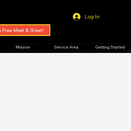
Log In
a Free Meet & Greet!
Mission
Service Area
Getting Started