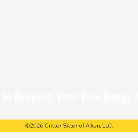
 to Keeping Your Pets Happy 
©2026 Critter Sitter of Aiken, LLC.