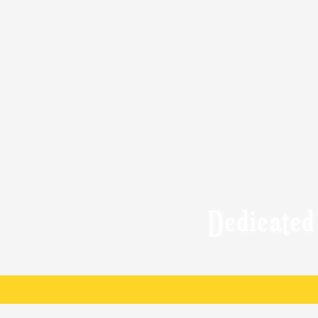
Dedicated