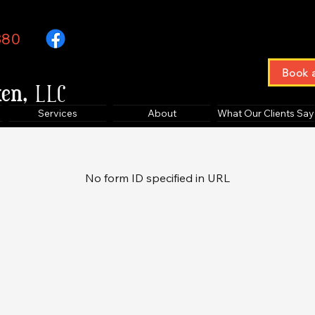
380
Book 
ken,
LLC
Services
About
What Our Clients Say
No form ID specified in URL