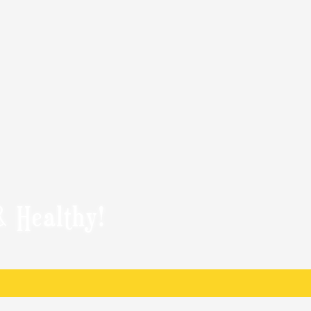
& Healthy!