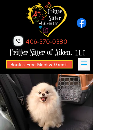
406-370-0380
Critter Sitter of Aiken,
LLC
Book a Free Meet & Greet!