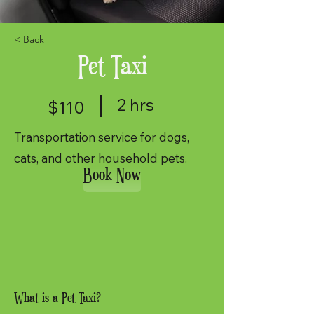
< Back
Pet Taxi
2 hrs
$110
Transportation service for dogs,
cats, and other household pets.
Book Now
What is a Pet Taxi?