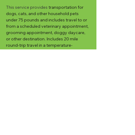
This service provides
 transportation for 
dogs, cats, and other household pets 
under 75 pounds and includes travel to or 
from a scheduled veterinary appointment, 
grooming appointment, doggy daycare, 
or other destination. Includes 20 mile 
round-trip travel in a temperature-
controlled vehicle, 45 minutes wait time at 
the destination, fresh water and a potty 
break. 
Customized options can provide transport 
to and from appointments with Critter 
Sitter waiting at the appointment and then 
returning your pet back home; additional 
pets; additional travel distances, longer 
wait times, and transport outside of 
regular service hours.
New Client Sign Up